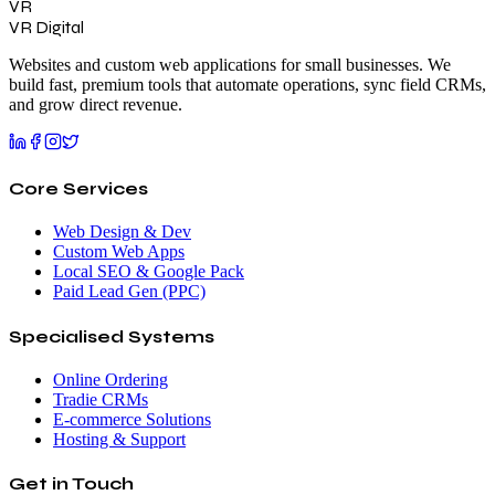
VR
VR Digital
Websites and custom web applications for small businesses. We
build fast, premium tools that automate operations, sync field CRMs,
and grow direct revenue.
Core Services
Web Design & Dev
Custom Web Apps
Local SEO & Google Pack
Paid Lead Gen (PPC)
Specialised Systems
Online Ordering
Tradie CRMs
E-commerce Solutions
Hosting & Support
Get in Touch