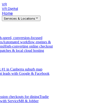
VR
VR Digital
Home
Services & Locations
h-speed, conversion-focused
ns
Automated workflow engines &
ons
High-converting online checkout
patches & local cloud hosting
 #1 in Canberra suburb map
nt leads with Google & Facebook
sion checkouts for dining
Tradie
 with ServiceM8 & Jobber