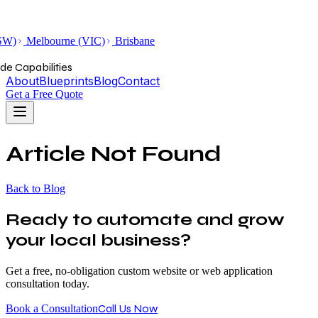
SW)
Melbourne (VIC)
Brisbane
de Capabilities
About
Blueprints
Blog
Contact
Get a Free Quote
Article Not Found
Back to Blog
Ready to automate and grow
your local business?
Get a free, no-obligation custom website or web application
consultation today.
Call Us Now
Book a Consultation