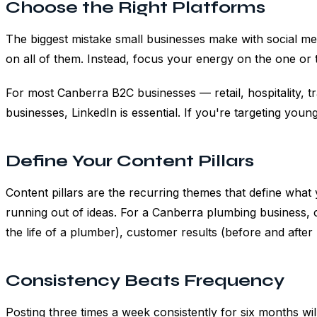
Choose the Right Platforms
The biggest mistake small businesses make with social med
on all of them. Instead, focus your energy on the one or
For most Canberra B2C businesses — retail, hospitality, 
businesses, LinkedIn is essential. If you're targeting yo
Define Your Content Pillars
Content pillars are the recurring themes that define what
running out of ideas. For a Canberra plumbing business, c
the life of a plumber), customer results (before and afte
Consistency Beats Frequency
Posting three times a week consistently for six months wi