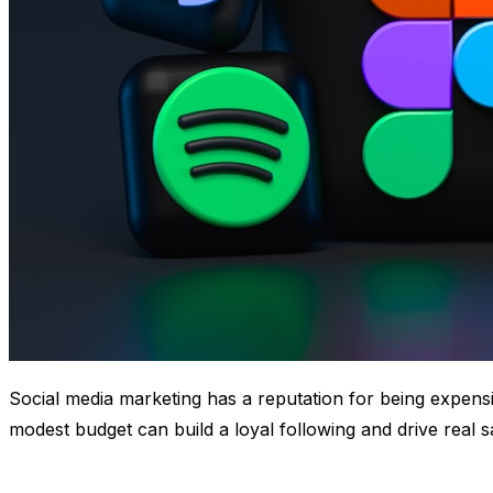
Social media marketing has a reputation for being expensi
modest budget can build a loyal following and drive real 