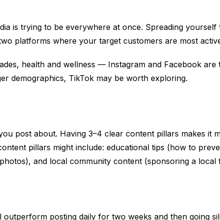
ia is trying to be everywhere at once. Spreading yourself 
 two platforms where your target customers are most activ
trades, health and wellness — Instagram and Facebook are t
unger demographics, TikTok may be worth exploring.
 you post about. Having 3–4 clear content pillars makes it m
ontent pillars might include: educational tips (how to prev
r photos), and local community content (sponsoring a local 
ll outperform posting daily for two weeks and then going si