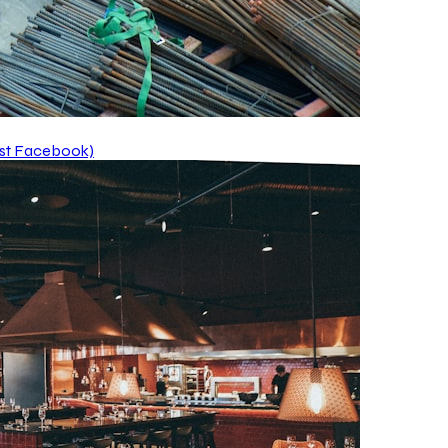
ust Facebook)