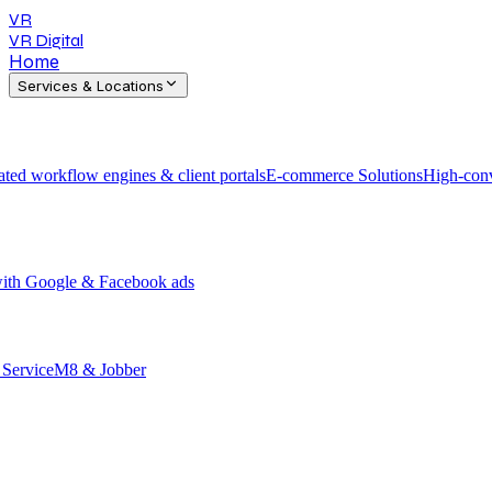
VR
VR Digital
Home
Services & Locations
ted workflow engines & client portals
E-commerce Solutions
High-conv
 with Google & Facebook ads
h ServiceM8 & Jobber