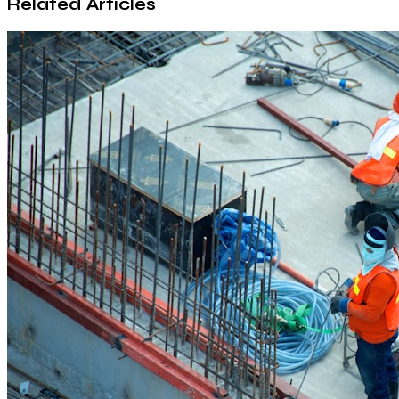
Related Articles