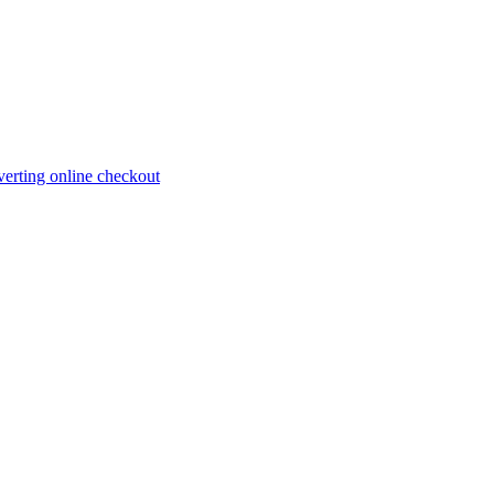
erting online checkout