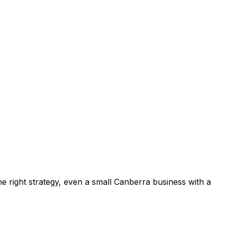
e right strategy, even a small Canberra business with a