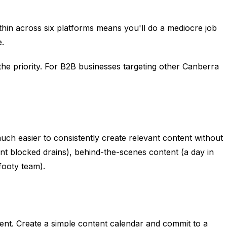
thin across six platforms means you'll do a mediocre job
e.
he priority. For B2B businesses targeting other Canberra
uch easier to consistently create relevant content without
ent blocked drains), behind-the-scenes content (a day in
footy team).
lent. Create a simple content calendar and commit to a