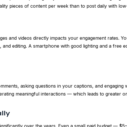
uality pieces of content per week than to post daily with low
mages and videos directly impacts your engagement rates. Y
, and editing. A smartphone with good lighting and a free e
omments, asking questions in your captions, and engaging
nerating meaningful interactions — which leads to greater o
lly
gnificantly over the years. Even a small paid budget — $5