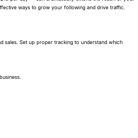
ective ways to grow your following and drive traffic.
 and sales. Set up proper tracking to understand which
business.