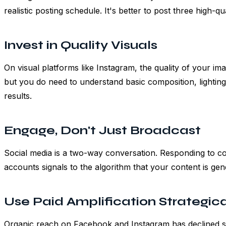
realistic posting schedule. It's better to post three high-q
Invest in Quality Visuals
On visual platforms like Instagram, the quality of your i
but you do need to understand basic composition, lighting
results.
Engage, Don't Just Broadcast
Social media is a two-way conversation. Responding to c
accounts signals to the algorithm that your content is ge
Use Paid Amplification Strategica
Organic reach on Facebook and Instagram has declined si