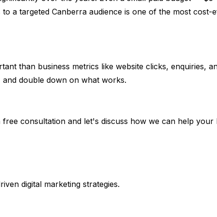
to a targeted Canberra audience is one of the most cost-eff
ortant than business metrics like website clicks, enquiries,
lts, and double down on what works.
 free consultation and let's discuss how we can help your 
en digital marketing strategies.