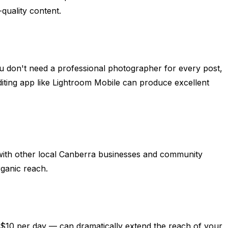
-quality content.
ou don't need a professional photographer for every post,
diting app like Lightroom Mobile can produce excellent
 with other local Canberra businesses and community
rganic reach.
–$10 per day — can dramatically extend the reach of your