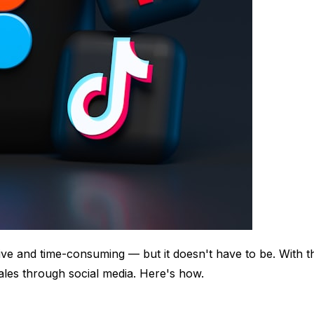
ve and time-consuming — but it doesn't have to be. With th
sales through social media. Here's how.