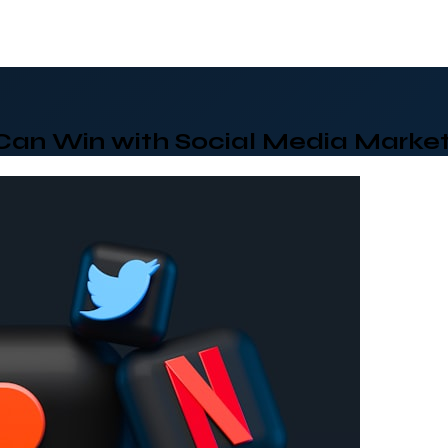
Can Win with Social Media Market