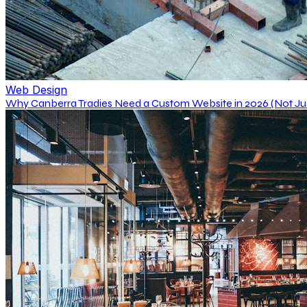
Web Design
Why Canberra Tradies Need a Custom Website in 2026 (Not J