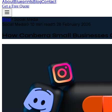
About
Blueprints
Blog
Contact
Get a Free Quote
Blog
Social Media
Social Media
10 min read
28 February 2026
How Canberra Small Businesses 