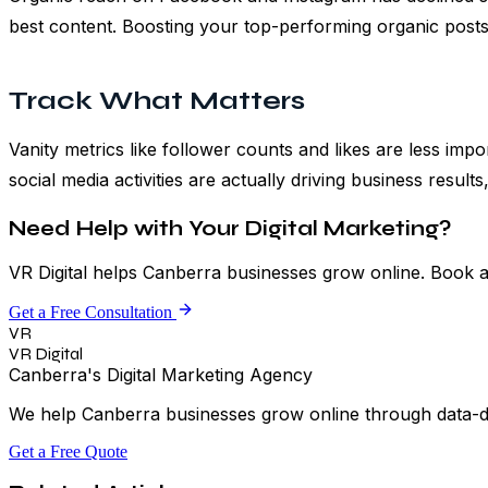
best content. Boosting your top-performing organic posts 
Track What Matters
Vanity metrics like follower counts and likes are less imp
social media activities are actually driving business resu
Need Help with Your Digital Marketing?
VR Digital helps Canberra businesses grow online. Book a
Get a Free Consultation
VR
VR Digital
Canberra's Digital Marketing Agency
We help Canberra businesses grow online through data-driv
Get a Free Quote