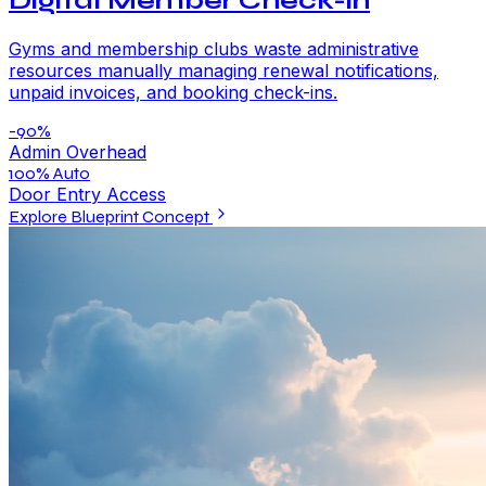
Digital Member Check-in
Gyms and membership clubs waste administrative
resources manually managing renewal notifications,
unpaid invoices, and booking check-ins.
-90%
Admin Overhead
100% Auto
Door Entry Access
Explore Blueprint Concept