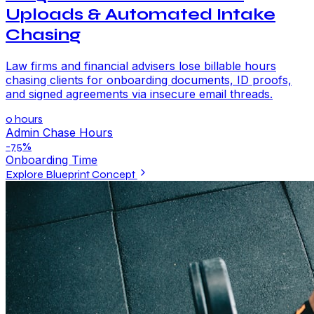
Uploads & Automated Intake
Chasing
Law firms and financial advisers lose billable hours
chasing clients for onboarding documents, ID proofs,
and signed agreements via insecure email threads.
0 hours
Admin Chase Hours
-75%
Onboarding Time
Explore Blueprint Concept