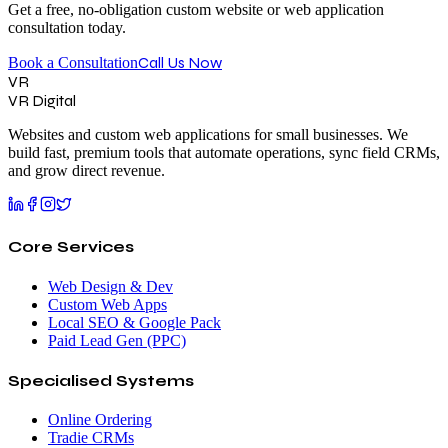
Get a free, no-obligation custom website or web application
consultation today.
Call Us Now
Book a Consultation
VR
VR Digital
Websites and custom web applications for small businesses. We
build fast, premium tools that automate operations, sync field CRMs,
and grow direct revenue.
Core Services
Web Design & Dev
Custom Web Apps
Local SEO & Google Pack
Paid Lead Gen (PPC)
Specialised Systems
Online Ordering
Tradie CRMs