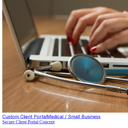
Custom Client Portal
Medical / Small Business
Secure Client Portal Concept