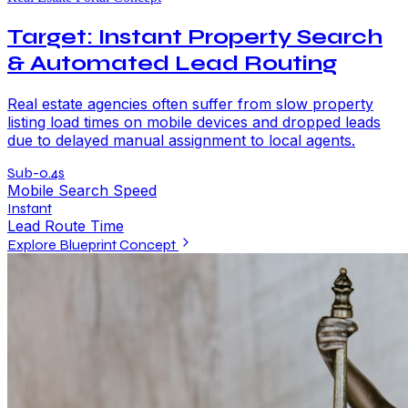
Target: Instant Property Search
& Automated Lead Routing
Real estate agencies often suffer from slow property
listing load times on mobile devices and dropped leads
due to delayed manual assignment to local agents.
Sub-0.4s
Mobile Search Speed
Instant
Lead Route Time
Explore Blueprint Concept