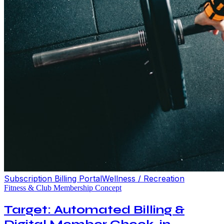
Subscription Billing Portal
Wellness / Recreation
Fitness & Club Membership Concept
Target: Automated Billing &