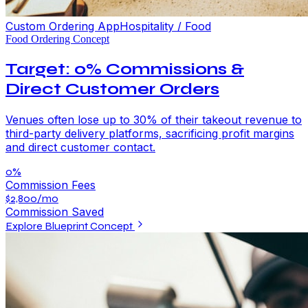
Custom Ordering App
Hospitality / Food
Food Ordering Concept
Target: 0% Commissions &
Direct Customer Orders
Venues often lose up to 30% of their takeout revenue to
third-party delivery platforms, sacrificing profit margins
and direct customer contact.
0%
Commission Fees
$2,800/mo
Commission Saved
Explore Blueprint Concept