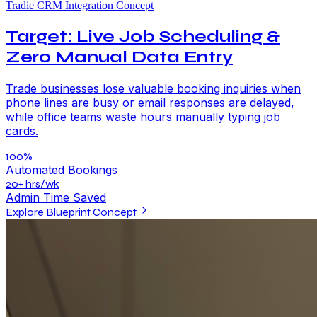
Tradie CRM Integration Concept
Target: Live Job Scheduling &
Zero Manual Data Entry
Trade businesses lose valuable booking inquiries when
phone lines are busy or email responses are delayed,
while office teams waste hours manually typing job
cards.
100%
Automated Bookings
20+ hrs/wk
Admin Time Saved
Explore Blueprint Concept