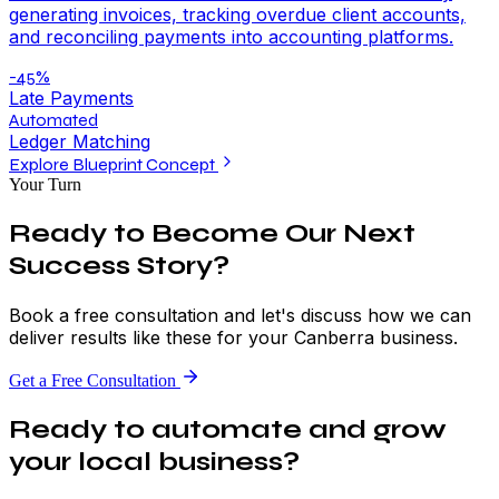
generating invoices, tracking overdue client accounts,
and reconciling payments into accounting platforms.
-45%
Late Payments
Automated
Ledger Matching
Explore Blueprint Concept
Your Turn
Ready to Become Our Next
Success Story?
Book a free consultation and let's discuss how we can
deliver results like these for your Canberra business.
Get a Free Consultation
Ready to automate and grow
your local business?