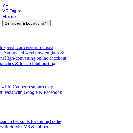
VR
VR Digital
Home
Services & Locations
h-speed, conversion-focused
ns
Automated workflow engines &
ons
High-converting online checkout
patches & local cloud hosting
 #1 in Canberra suburb map
nt leads with Google & Facebook
sion checkouts for dining
Tradie
 with ServiceM8 & Jobber