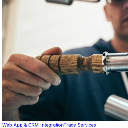
Web App & CRM Integration
Trade Services