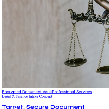
Encrypted Document Vault
Professional Services
Legal & Finance Intake Concept
Target: Secure Document