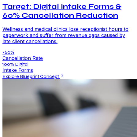
Target: Digital Intake Forms &
60% Cancellation Reduction
Wellness and medical clinics lose receptionist hours to
paperwork and suffer from revenue gaps caused by
late client cancellations.
-60%
Cancellation Rate
100% Digital
Intake Forms
Explore Blueprint Concept