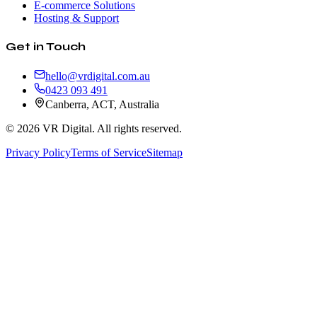
E-commerce Solutions
Hosting & Support
Get in Touch
hello@vrdigital.com.au
0423 093 491
Canberra, ACT, Australia
©
2026
VR Digital. All rights reserved.
Privacy Policy
Terms of Service
Sitemap