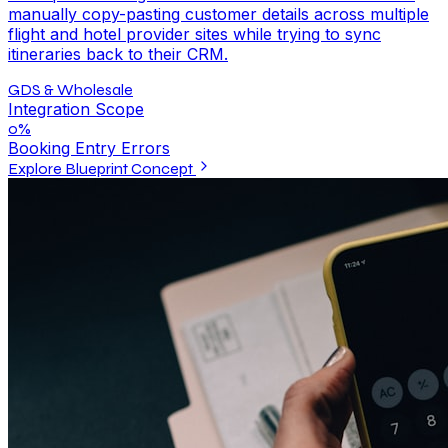
manually copy-pasting customer details across multiple
flight and hotel provider sites while trying to sync
itineraries back to their CRM.
GDS & Wholesale
Integration Scope
0%
Booking Entry Errors
Explore Blueprint Concept