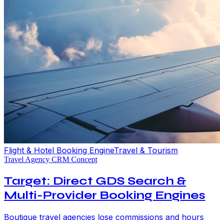
Flight & Hotel Booking Engine
Travel & Tourism
Travel Agency CRM Concept
Target: Direct GDS Search &
Multi-Provider Booking Engines
Boutique travel agencies lose commissions and hours