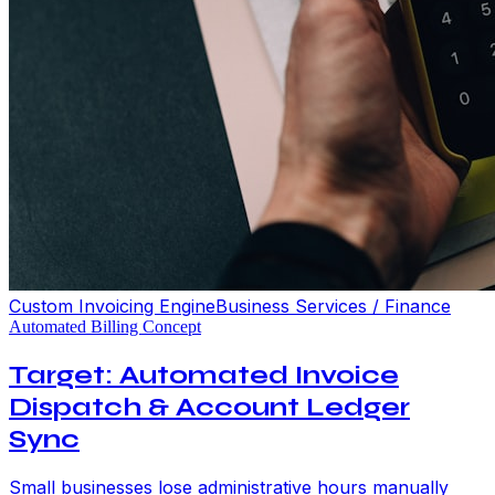
Custom Invoicing Engine
Business Services / Finance
Automated Billing Concept
Target: Automated Invoice
Dispatch & Account Ledger
Sync
Small businesses lose administrative hours manually