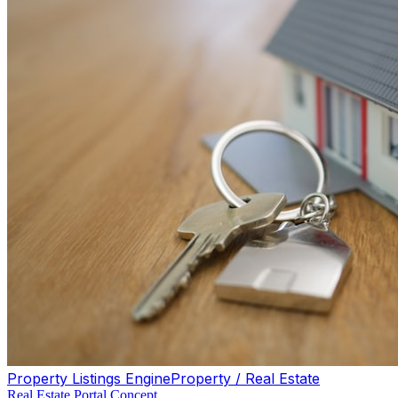
Property Listings Engine
Property / Real Estate
Real Estate Portal Concept