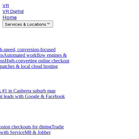
VR
VR Digital
Home
Services & Locations
h-speed, conversion-focused
ns
Automated workflow engines &
ons
High-converting online checkout
patches & local cloud hosting
 #1 in Canberra suburb map
nt leads with Google & Facebook
sion checkouts for dining
Tradie
 with ServiceM8 & Jobber