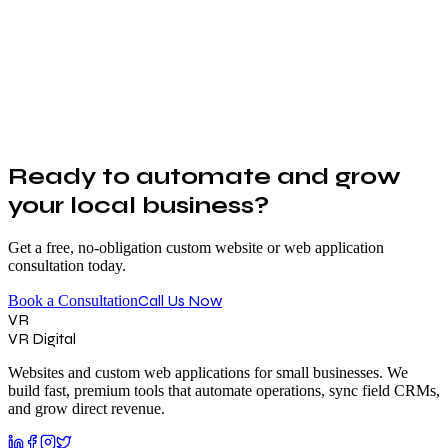
Ready to automate and grow
your local business?
Get a free, no-obligation custom website or web application
consultation today.
Call Us Now
Book a Consultation
VR
VR Digital
Websites and custom web applications for small businesses. We
build fast, premium tools that automate operations, sync field CRMs,
and grow direct revenue.