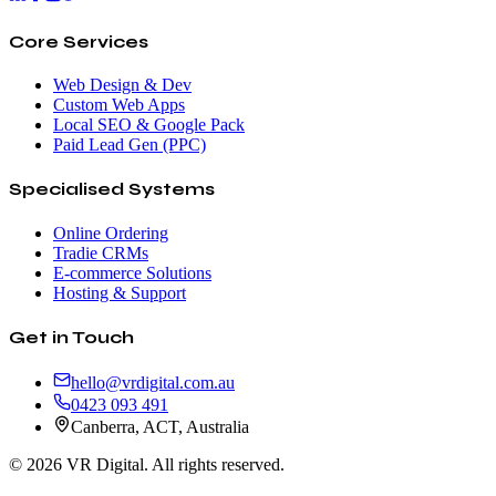
Core Services
Web Design & Dev
Custom Web Apps
Local SEO & Google Pack
Paid Lead Gen (PPC)
Specialised Systems
Online Ordering
Tradie CRMs
E-commerce Solutions
Hosting & Support
Get in Touch
hello@vrdigital.com.au
0423 093 491
Canberra, ACT, Australia
©
2026
VR Digital. All rights reserved.