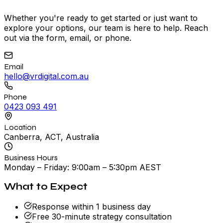
Whether you're ready to get started or just want to
explore your options, our team is here to help. Reach
out via the form, email, or phone.
Email
hello@vrdigital.com.au
Phone
0423 093 491
Location
Canberra, ACT, Australia
Business Hours
Monday – Friday: 9:00am – 5:30pm AEST
What to Expect
Response within 1 business day
Free 30-minute strategy consultation