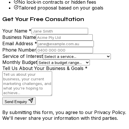
No lock-in contracts or hidden fees
Tailored proposal based on your goals
Get Your Free Consultation
Your Name
*
Business Name
Email Address
*
Phone Number
Service of Interest
Monthly Budget
Tell Us About Your Business & Goals
*
Send Enquiry
By submitting this form, you agree to our Privacy Policy.
We'll never share your information with third parties.