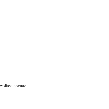
w direct revenue.