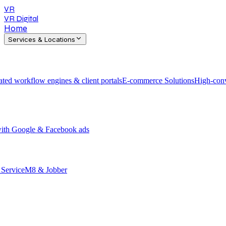
VR
VR Digital
Home
Services & Locations
ted workflow engines & client portals
E-commerce Solutions
High-conv
 with Google & Facebook ads
h ServiceM8 & Jobber