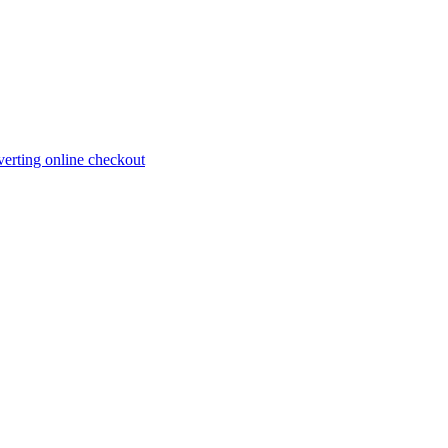
erting online checkout