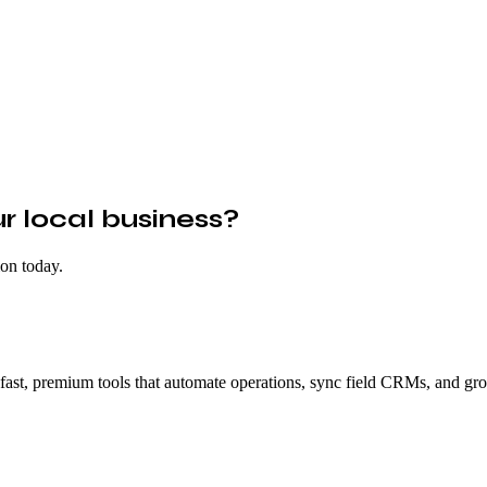
 local business?
ion today.
fast, premium tools that automate operations, sync field CRMs, and gro