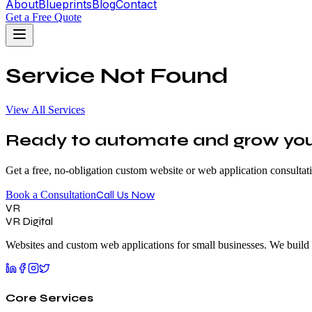
About
Blueprints
Blog
Contact
Get a Free Quote
Service Not Found
View All Services
Ready to automate and grow your
Get a free, no-obligation custom website or web application consultat
Call Us Now
Book a Consultation
VR
VR Digital
Websites and custom web applications for small businesses. We build 
Core Services