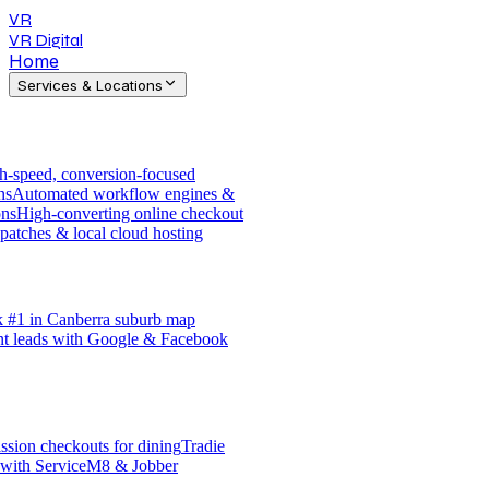
VR
VR Digital
Home
Services & Locations
h-speed, conversion-focused
ns
Automated workflow engines &
ons
High-converting online checkout
patches & local cloud hosting
 #1 in Canberra suburb map
nt leads with Google & Facebook
sion checkouts for dining
Tradie
 with ServiceM8 & Jobber