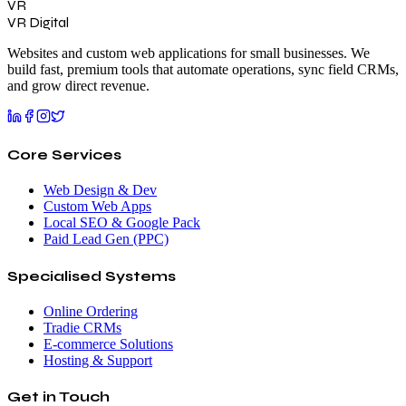
VR
VR Digital
Websites and custom web applications for small businesses. We
build fast, premium tools that automate operations, sync field CRMs,
and grow direct revenue.
Core Services
Web Design & Dev
Custom Web Apps
Local SEO & Google Pack
Paid Lead Gen (PPC)
Specialised Systems
Online Ordering
Tradie CRMs
E-commerce Solutions
Hosting & Support
Get in Touch