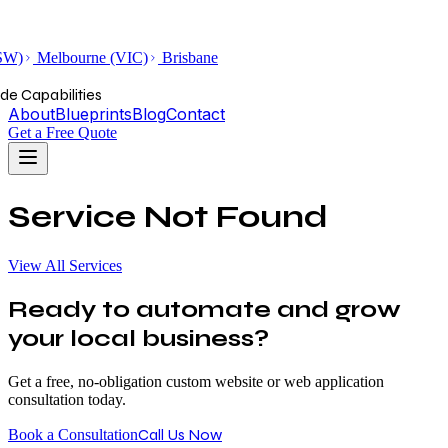
SW)
Melbourne (VIC)
Brisbane
de Capabilities
About
Blueprints
Blog
Contact
Get a Free Quote
Service Not Found
View All Services
Ready to automate and grow
your local business?
Get a free, no-obligation custom website or web application
consultation today.
Call Us Now
Book a Consultation